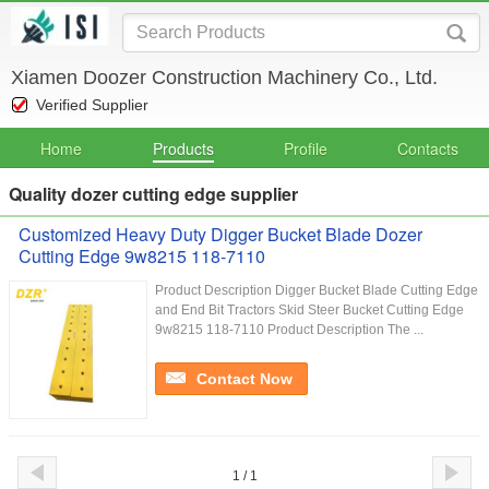
Xiamen Doozer Construction Machinery Co., Ltd.
Verified Supplier
Home
Products
Profile
Contacts
Quality dozer cutting edge supplier
Customized Heavy Duty Digger Bucket Blade Dozer
Cutting Edge 9w8215 118-7110
Product Description Digger Bucket Blade Cutting Edge
and End Bit Tractors Skid Steer Bucket Cutting Edge
9w8215 118-7110 Product Description The ...
Contact Now
1 / 1