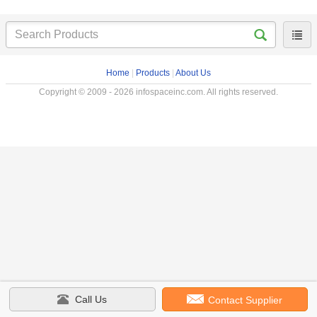
Home
|
Products
|
About Us
Copyright © 2009 - 2026 infospaceinc.com. All rights reserved.
Call Us
Contact Supplier